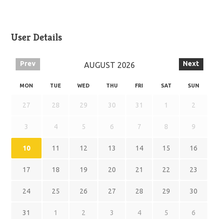
User Details
Prev
Next
AUGUST
2026
MON
TUE
WED
THU
FRI
SAT
SUN
27
28
29
30
31
1
2
3
4
5
6
7
8
9
10
11
12
13
14
15
16
17
18
19
20
21
22
23
24
25
26
27
28
29
30
31
1
2
3
4
5
6