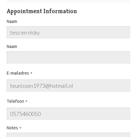
Appointment Information
Naam
Naam
E-mailadres
Telefoon
Notes