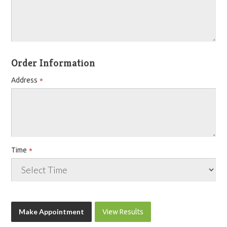
Order Information
Address
Time
View Results