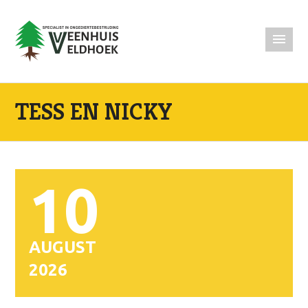
TESS EN NICKY
10
AUGUST
2026