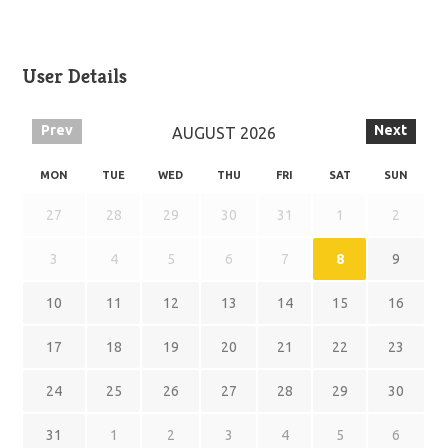
User Details
Prev
Next
AUGUST
2026
MON
TUE
WED
THU
FRI
SAT
SUN
27
28
29
30
31
1
2
3
4
5
6
7
8
9
10
11
12
13
14
15
16
17
18
19
20
21
22
23
24
25
26
27
28
29
30
31
1
2
3
4
5
6