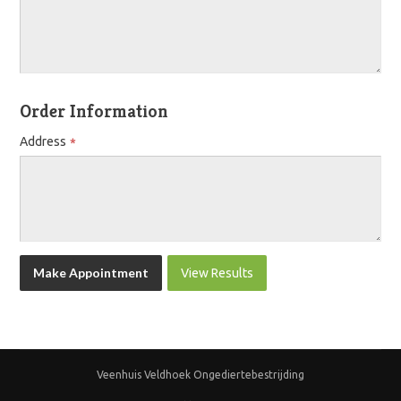
Order Information
Address
View Results
Veenhuis Veldhoek Ongediertebestrijding