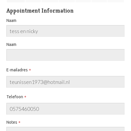
Appointment Information
Naam
Naam
E-mailadres
Telefoon
Notes