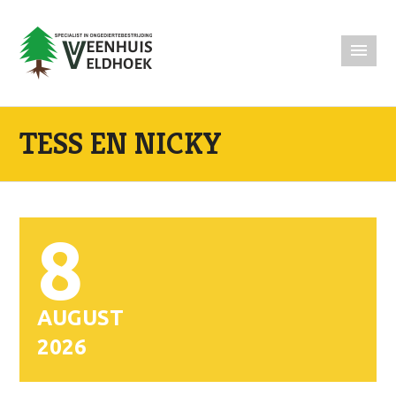
TESS EN NICKY
8
AUGUST
2026