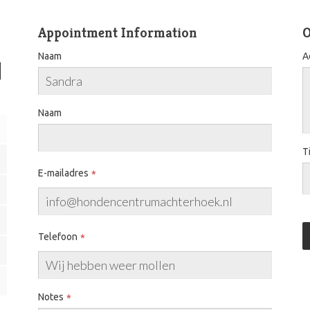
Appointment Information
O
Naam
A
Naam
T
E-mailadres
Telefoon
Notes