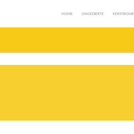
HOME
ONGEDIERTE
KERSTBOM