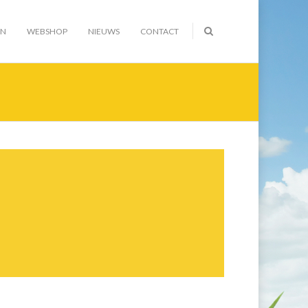
EN
WEBSHOP
NIEUWS
CONTACT