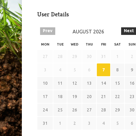
User Details
Prev
Next
AUGUST
2026
MON
TUE
WED
THU
FRI
SAT
SUN
27
28
29
30
31
1
2
3
4
5
6
7
8
9
10
11
12
13
14
15
16
17
18
19
20
21
22
23
24
25
26
27
28
29
30
31
1
2
3
4
5
6