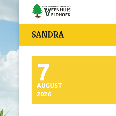
SANDRA
7
AUGUST
2026