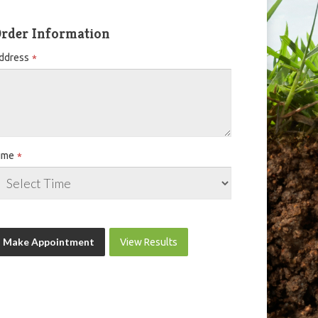
rder Information
ddress
ime
View Results