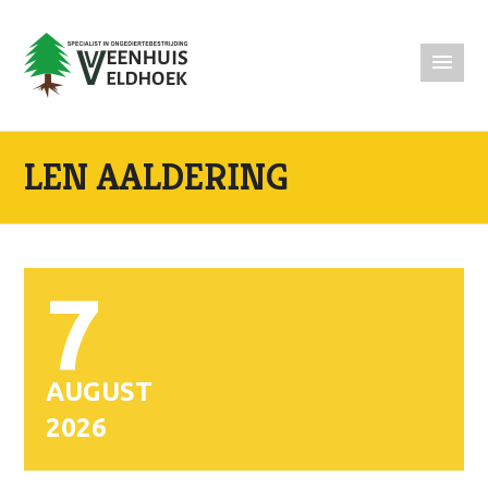
LEN AALDERING
7
AUGUST
2026