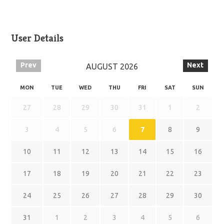
User Details
Prev
Next
AUGUST
2026
MON
TUE
WED
THU
FRI
SAT
SUN
27
28
29
30
31
1
2
3
4
5
6
7
8
9
10
11
12
13
14
15
16
17
18
19
20
21
22
23
24
25
26
27
28
29
30
31
1
2
3
4
5
6