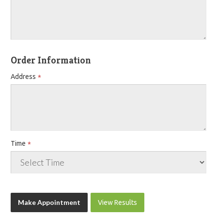
Order Information
Address
Time
View Results