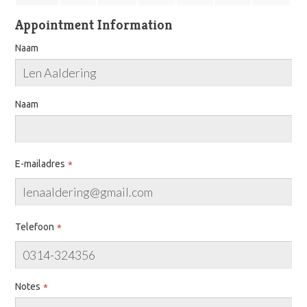
Appointment Information
Naam
Naam
E-mailadres
Telefoon
Notes